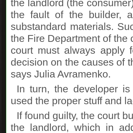
the landlord (the consumer) 
the fault of the builder, 
substandard materials. Suc
the Fire Department of the c
court must always apply f
decision on the causes of th
says Julia Avramenko.
In turn, the developer i
used the proper stuff and la
If found guilty, the court 
the landlord, which in ad