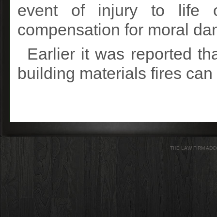
event of injury to life 
compensation for moral d
Earlier it was reported th
building materials fires ca
THE LAW FIRM ADC